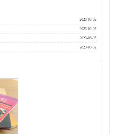
2023-06-09
2023-06-07
2023-06-05
2023-06-02