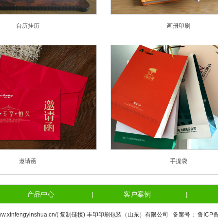
台历挂历
画册印刷
邀请函
手提袋
产品中心
|
客户案例
|
ww.xinfengyinshua.cn/(
复制链接
) 丰印印刷包装（山东）有限公司 备案号：
鲁ICP备