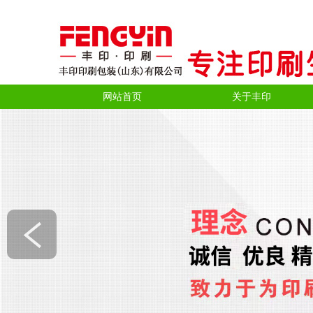
网站首页
关于丰印