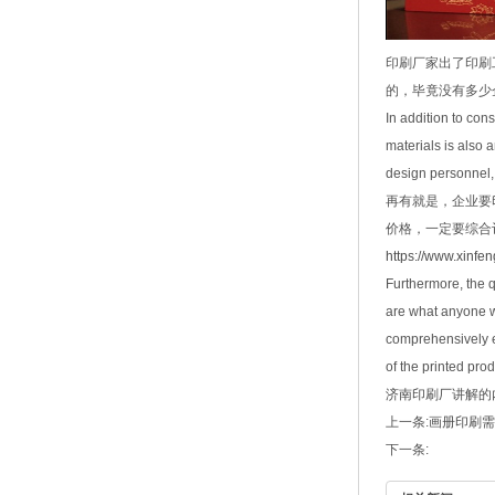
印刷厂家出了印刷
的，毕竟没有多少
In addition to con
materials is also 
design personnel, s
再有就是，企业要
价格，一定要综合
https://www.xinfe
Furthermore, the qu
are what anyone wa
comprehensively ev
of the printed pro
济南印刷厂
讲解的内容
上一条:
画册印刷需
下一条: