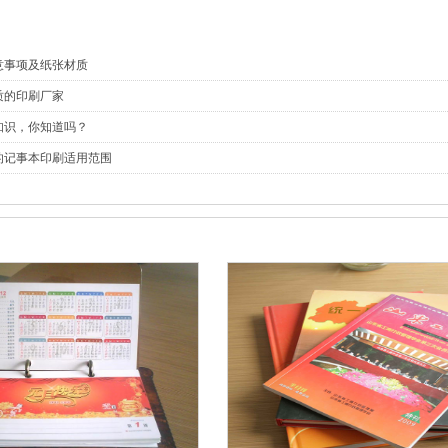
意事项及纸张材质
质的印刷厂家
知识，你知道吗？
的记事本印刷适用范围