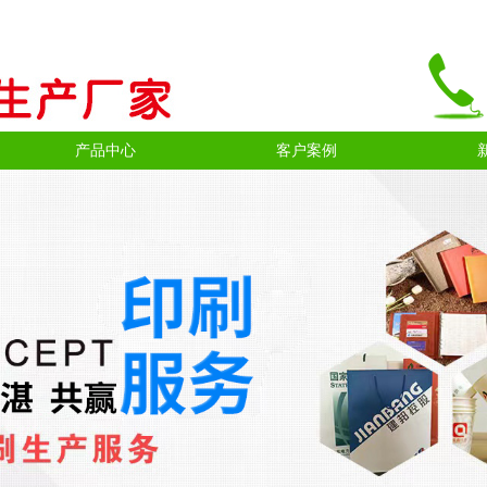
产品中心
客户案例