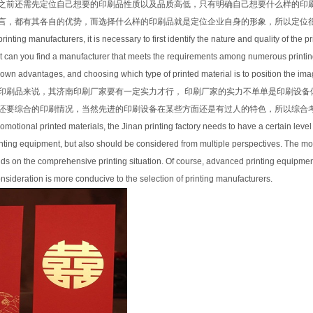
之前还需先定位自己想要的印刷品性质以及品质高低，只有明确自己想要什么样的印
言，都有其各自的优势，而选择什么样的印刷品就是定位企业自身的形象，所以定位
inting manufacturers, it is necessary to first identify the nature and quality of the p
 can you find a manufacturer that meets the requirements among numerous printing 
r own advantages, and choosing which type of printed material is to position the image
印刷品来说，其济南印刷厂家要有一定实力才行， 印刷厂家的实力不单单是印刷设备
还要综合的印刷情况，当然先进的印刷设备在某些方面还是有过人的特色，所以综合
omotional printed materials, the Jinan printing factory needs to have a certain level o
rinting equipment, but also should be considered from multiple perspectives. The m
s on the comprehensive printing situation. Of course, advanced printing equipment s
ideration is more conducive to the selection of printing manufacturers.