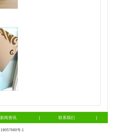
新闻资讯
|
联系我们
|
18057680号-1