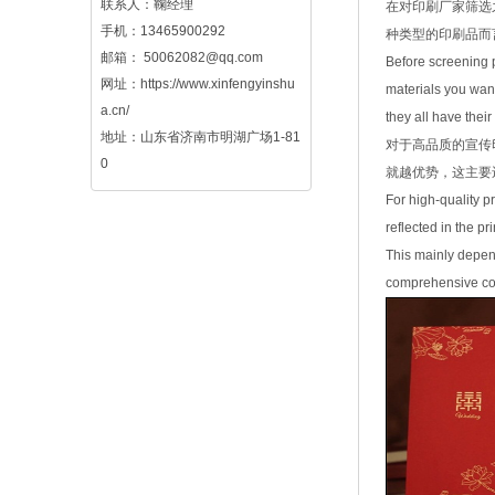
联系人：鞠经理
在对印刷厂家筛选
手机：13465900292
种类型的印刷品而
邮箱：
50062082@qq.com
Before screening pr
网址：
https://www.xinfengyinshu
materials you want
a.cn/
they all have thei
地址：山东省济南市明湖广场1-81
对于高品质的宣传
0
就越优势，这主要
For high-quality pr
reflected in the p
This mainly depend
comprehensive cons