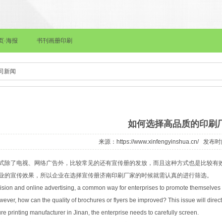
海报
书刊画册印刷
画册印刷
档案袋印刷
皮面本记事本印刷
司新闻
如何选择高品质的印刷
来源：
https://www.xinfengyinshua.cn/
发布时间：
式除了电视、网络广告外，比较常见的还有宣传册的发放，而且这种方式也是比较有
业的宣传效果，所以企业在选择宣传册
济南印刷
厂家的时候就需认真的进行筛选。
evision and online advertising, a common way for enterprises to promote themselves to
owever, how can the quality of brochures or flyers be improved? This issue will direct
e printing manufacturer in Jinan, the enterprise needs to carefully screen.