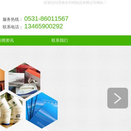
欢迎访问济南丰印纸制品有限公司网站！
0531-86011567
服务热线：
13465900292
联系电话：
新闻资讯
联系我们