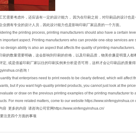
工艺需要考虑外，还应该有一定的设计能力， 因为在印刷之前，对印刷品的设计也是
企业拥有专业的设计人员，因此设计能力也是影响印刷厂家品质的一个方面。
sidering the printing process, printing manufacturers should also have a certain level
an important aspect. Printing manufacturers who can provide one-stop services are s
o design ability is also an aspect that affects the quality of printing manufacturers.
印刷的数量需要明确，这会影响到印刷的价格，以及印刷品质，物美价廉是明显人都
评定, 或是借鉴印刷厂家以往的印刷实例来分析是否可用，这样才会让印刷品的质量
ngyinshua.cn
咨询！
antity that enterprises need to print needs to be clearly defined, which will affect t
nts, but if you want high-quality printed products, you cannot just look at the prices
aluate or draw on the previous printing examples of the printing manufacturer to an
ducts. For more related matters, come to our website https://www.xinfengyinshua.cn 
 更多的内容 请咨询公司官网https://www.xinfengyinshua.cn/
要注意四个方面的事项