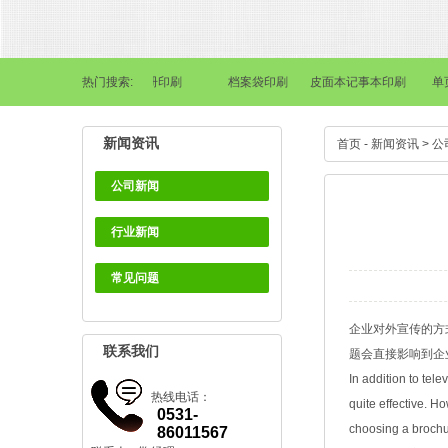
书刊画册印刷
热门搜索:
画册印刷
档案袋印刷
皮面本记事本印刷
单页·
新闻资讯
首页
-
新闻资讯
>
公
公司新闻
行业新闻
常见问题
企业对外宣传的方
联系我们
题会直接影响到企
In addition to tel
热线电话：
quite effective. H
0531-
choosing a brochur
86011567