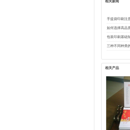
相关新闻
手提袋印刷注
如何选择高品
包装印刷基础
三种不同种类
相关产品