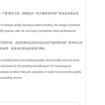
一个重 要的方面，能够提供一站式服务的印刷厂家还是深受欢迎
 of design ability, because before printing, the design of printed
till popular, after all, not many companies have professional
希望得到的，但是想要高品质的印刷品就不能单看印刷厂家所给出的
得到保障。更多相关事项就来我们网站
he printing price and printing quality. Good quality and low price
 provided by the printing manufacturer. It is necessary to
alyze whether they are available, in order to ensure the quality
consulting service