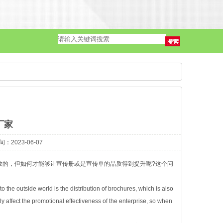
单页·海报
厂家
2023-06-07
效的，但如何才能够让宣传册或是宣传单的品质得到提升呢?这个问
 the outside world is the distribution of brochures, which is also
ly affect the promotional effectiveness of the enterprise, so when