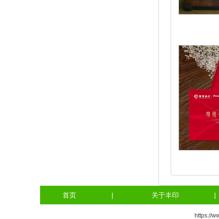
首页
|
关于丰印
|
https://w