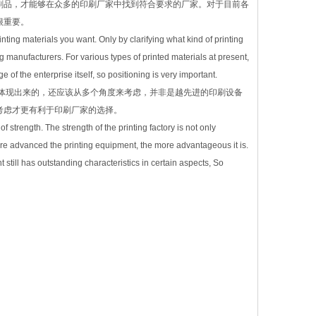
刷品，才能够在众多的印刷厂家中找到符合要求的厂家。对于目前各
很重要。
rinting materials you want. Only by clarifying what kind of printing
manufacturers. For various types of printed materials at present,
 of the enterprise itself, so positioning is very important.
体现出来的，还应该从多个角度来考虑，并非是越先进的印刷设备
考虑才更有利于印刷厂家的选择。
f strength. The strength of the printing factory is not only
ore advanced the printing equipment, the more advantageous it is.
till has outstanding characteristics in certain aspects, So