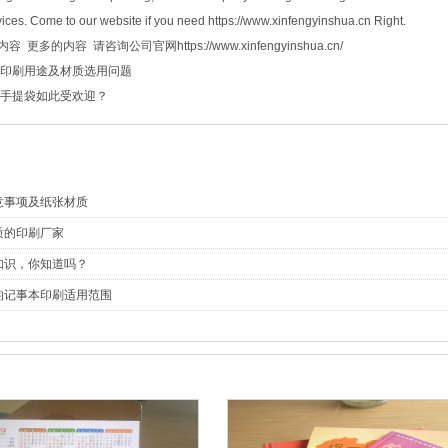
ices. Come to our website if you need https://www.xinfengyinshua.cn Right.
 更多的内容 请咨询公司官网https://www.xinfengyinshua.cn/
印刷用途及材质选用问题
手提袋如此受欢迎？
意事项及纸张材质
质的印刷厂家
知识，你知道吗？
的记事本印刷适用范围