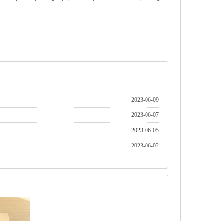
2023-06-09
2023-06-07
2023-06-05
2023-06-02