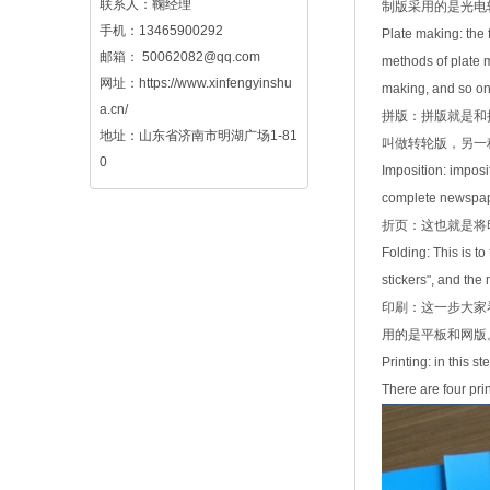
联系人：鞠经理
制版采用的是光电
手机：13465900292
Plate making: the
邮箱：
50062082@qq.com
methods of plate m
网址：
https://www.xinfengyinshu
making, and so on.
a.cn/
拼版：拼版就是和
地址：山东省济南市明湖广场1-81
叫做转轮版，另一
0
Imposition: imposi
complete newspaper
折页：这也就是将
Folding: This is t
stickers", and the
印刷：这一步大家
用的是平板和网版
Printing: in this 
There are four pri