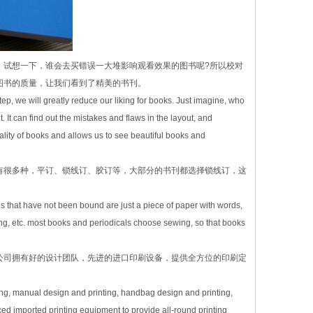
，试想一下，谁会去买错误一大堆影响观看效果的图书呢?所以校对
图书的质量，让我们看到了精美的书刊。
tep, we will greatly reduce our liking for books. Just imagine, who
. It can find out the mistakes and flaws in the layout, and
ity of books and allows us to see beautiful books and
有很多种，平订、锁线订、胶订等，大部分的书刊都选择锁线订，这
ls that have not been bound are just a piece of paper with words,
ing, etc. most books and periodicals choose sewing, so that books
公司拥有好的设计团队，先进的进口印刷设备，提供全方位的印刷定
ng, manual design and printing, handbag design and printing,
 imported printing equipment to provide all-round printing