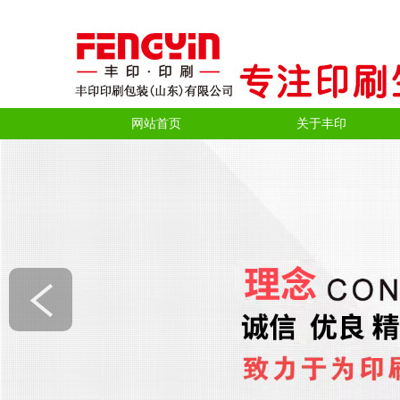
网站首页
关于丰印