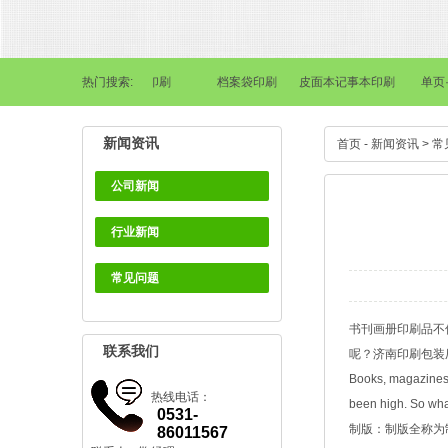
刊画册印刷
热门搜索:
画册印刷
档案袋印刷
皮面本记事本印刷
单页·海
新闻资讯
首页
-
新闻资讯
>
常
公司新闻
行业新闻
常见问题
书刊画册印刷品不
联系我们
呢？
济南印刷包装
Books, magazines 
热线电话：
been high. So what
0531-
制版：制版全称为
86011567