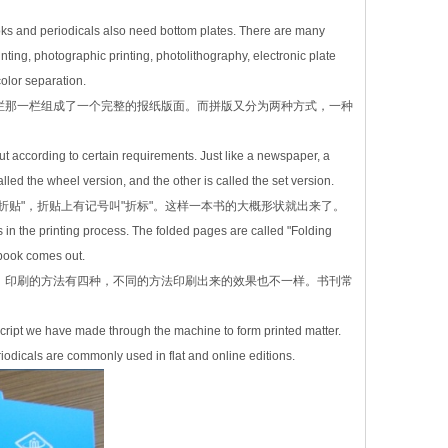
oks and periodicals also need bottom plates. There are many
ting, photographic printing, photolithography, electronic plate
color separation.
栏那一栏组成了一个完整的报纸版面。而拼版又分为两种方式，一种
ut according to certain requirements. Just like a newspaper, a
ed the wheel version, and the other is called the set version.
贴"，折贴上有记号叫"折标"。这样一本书的大概形状就出来了。
s in the printing process. The folded pages are called "Folding
a book comes out.
。印刷的方法有四种，不同的方法印刷出来的效果也不一样。书刊常
anuscript we have made through the machine to form printed matter.
eriodicals are commonly used in flat and online editions.