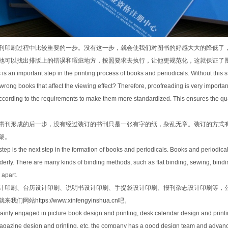
刊印刷过程中比较重要的一步。没有这一步，就会使我们对图书的好感大大的降低了
他可以找出排版上的错误和瑕疵地方，按照要求去执行，让他更规范化，这就保证了
 is an important step in the printing process of books and periodicals. Without this s
 wrong books that affect the viewing effect? Therefore, proofreading is very important
cording to the requirements to make them more standardized. This ensures the qual
书刊形成的后一步，没有经过装订的书刊只是一张有字的纸，杂乱无章。装订的方式
架。
step is the next step in the formation of books and periodicals. Books and periodica
derly. There are many kinds of binding methods, such as flat binding, sewing, bind
 apart.
计印刷、台历设计印刷、说明书设计印刷、手提袋设计印刷、报刊杂志设计印刷等，
就来我们网站
https://www.xinfengyinshua.cn
吧。
inly engaged in picture book design and printing, desk calendar design and printi
azine design and printing, etc. the company has a good design team and advanced