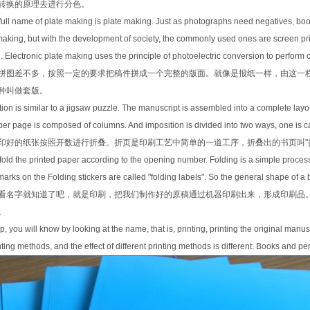
转换的原理去进行分色。
 full name of plate making is plate making. Just as photographs need negatives, bo
aking, but with the development of society, the commonly used ones are screen prin
 Electronic plate making uses the principle of photoelectric conversion to perform 
拼图差不多，按照一定的要求把稿件拼成一个完整的版面。就像是报纸一样，由这一
种叫做套版。
tion is similar to a jigsaw puzzle. The manuscript is assembled into a complete layo
 page is composed of columns. And imposition is divided into two ways, one is call
印好的纸张按照开数进行折叠。折页是印刷工艺中简单的一道工序，折叠出的书页叫"折
o fold the printed paper according to the opening number. Folding is a simple proces
 marks on the Folding stickers are called "folding labels". So the general shape of 
看名字就知道了吧，就是印刷，把我们制作好的原稿通过机器印刷出来，形成印刷品
。
step, you will know by looking at the name, that is, printing, printing the original m
nting methods, and the effect of different printing methods is different. Books and p