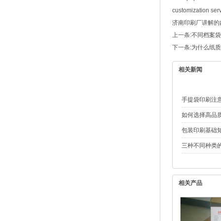
customization serv
济南印刷厂
讲解的内容
上一条:
不同档案袋
下一条:
为什么纸质
相关新闻
手提袋印刷注
如何选择高品
包装印刷基础
三种不同种类
相关产品