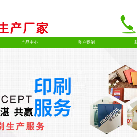
产品中心
客户案例