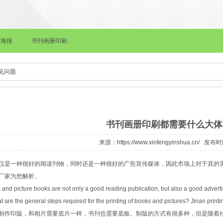
报
书刊画册印刷
画册印刷
档案袋印刷
皮面本记事本印刷
见问题
书刊画册印刷都需要什么大体
来源：
https://www.xinfengyinshua.cn/
发布时间：
仅是一种很好的阅读刊物，同时还是一种很好的广告宣传媒体，因此市场上对于其的
厂家为您解析。
and picture books are not only a good reading publication, but also a good advert
 are the general steps required for the printing of books and pictures? Jinan printin
制作印版，和相片需要底片一样，书刊也需要底板。制版的方式有很多种，但是随着