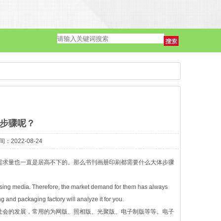
单页·海报
步骤呢？
2022-08-24
需求量也一直是居高不下的。那么书刊画册印刷都需要什么大体步骤
ising media. Therefore, the market demand for them has always
g and packaging factory will analyze it for you.
社会的发展，常用的为网版、照相版、光聚版、电子制版等等。电子