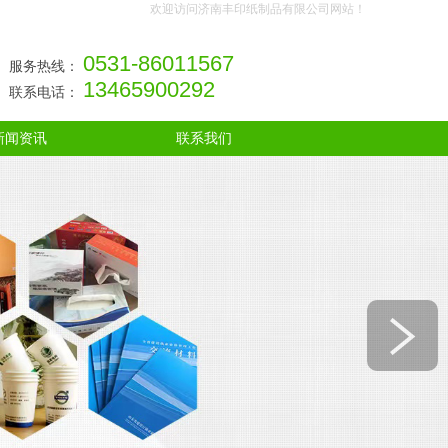
欢迎访问济南丰印纸制品有限公司网站！
0531-86011567
服务热线：
13465900292
联系电话：
新闻资讯
联系我们