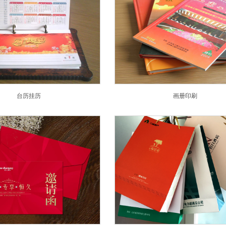
台历挂历
画册印刷