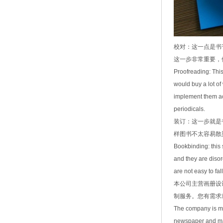
校对：这一点是书
这一步非常重要，
Proofreading: This
would buy a lot of
implement them ac
periodicals.
装订：这一步就是
样图书不太容易散
Bookbinding: this 
and they are disor
are not easy to fall
本公司主营画册设
制服务。您有需求
The company is ma
newspaper and mag