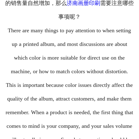
的销售量自然增加，那么
济南画册印刷
需要注意哪些
资讯中心
└─ 公司新闻
事项呢？
└─ 行业新闻
There are many things to pay attention to when setting
└─ 常见问题
up a printed album, and most discussions are about
联系我们
which color is more suitable for direct use on the
machine, or how to match colors without distortion.
This is important because color issues directly affect the
quality of the album, attract customers, and make them
remember. When a product is needed, the first thing that
comes to mind is your company, and your sales volume