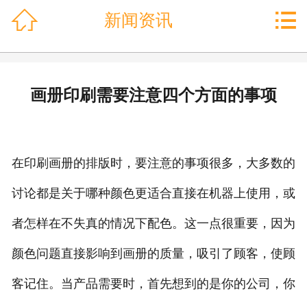
网站首页



新闻资讯
关于丰印
客户案例
产品中心
画册印刷需要注意四个方面的事项
└─ 书刊画册印刷
└─ 画册印刷
└─ 档案袋印刷
在印刷画册的排版时，要注意的事项很多，大多数的
└─ 皮面本记事本印刷
讨论都是关于哪种颜色更适合直接在机器上使用，或
└─ 画册·单页·海报
者怎样在不失真的情况下配色。这一点很重要，因为
└─ 台历挂历
└─ 信封印刷
颜色问题直接影响到画册的质量，吸引了顾客，使顾
└─ 手提袋
客记住。当产品需要时，首先想到的是你的公司，你
└─ 其他格式信封