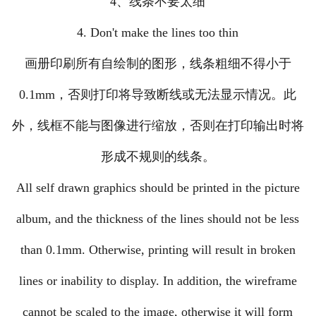
4、线条不要太细
4. Don't make the lines too thin
画册印刷所有自绘制的图形，线条粗细不得小于
0.1mm，否则打印将导致断线或无法显示情况。此
外，线框不能与图像进行缩放，否则在打印输出时将
形成不规则的线条。
All self drawn graphics should be printed in the picture
album, and the thickness of the lines should not be less
than 0.1mm. Otherwise, printing will result in broken
lines or inability to display. In addition, the wireframe
cannot be scaled to the image, otherwise it will form