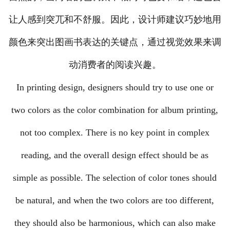
让人感到突兀和不舒服。因此，设计师建议巧妙地用
颜色来突出图画书表达的关键点，通过视觉效果来调
动消费者的阅读兴趣。
In printing design, designers should try to use one or
two colors as the color combination for album printing,
not too complex. There is no key point in complex
reading, and the overall design effect should be as
simple as possible. The selection of color tones should
be natural, and when the two colors are too different,
they should also be harmonious, which can also make