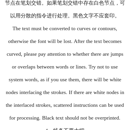
节点在笔划交错。如果笔划交错中存在白色节点，可
以用分散的指令进行处理。黑色文字不应套印。
The text must be converted to curves or contours,
otherwise the font will be lost. After the text becomes
curved, please pay attention to whether there are jumps
or overlaps between words or lines. Try not to use
system words, as if you use them, there will be white
nodes interlacing the strokes. If there are white nodes in
the interlaced strokes, scattered instructions can be used
for processing. Black text should not be overprinted.