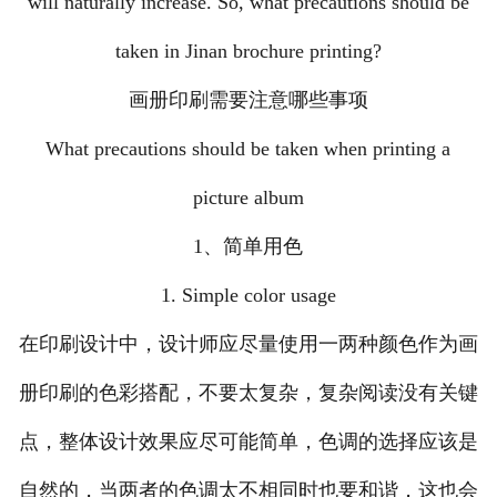
will naturally increase. So, what precautions should be
taken in Jinan brochure printing?
画册印刷需要注意哪些事项
What precautions should be taken when printing a
picture album
1、简单用色
1. Simple color usage
在印刷设计中，设计师应尽量使用一两种颜色作为画
册印刷的色彩搭配，不要太复杂，复杂阅读没有关键
点，整体设计效果应尽可能简单，色调的选择应该是
自然的，当两者的色调太不相同时也要和谐，这也会