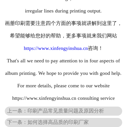
irregular lines during printing output.
画册印刷需要注意四个方面的事项就讲解到这里了，
希望能够给您好的帮助，更多事项就来我们网站
https://www.xinfengyinshua.cn
咨询！
That's all we need to pay attention to in four aspects of
album printing. We hope to provide you with good help.
For more details, please come to our website
https://www.xinfengyinshua.cn consulting service
上一条：印刷产品常见质量问题及原因分析
下一条：如何选择高品质的印刷厂家