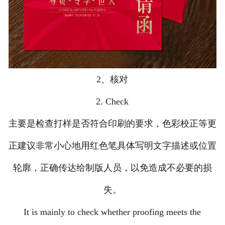
2、核对
2. Check
主要是检查打样是否符合印刷的要求，色彩校正等更
正建议非常小心地用红色笔具体写明文字描述或位置
轮廓，正确传达给制版人员，以免造成不必要的损
失。
It is mainly to check whether proofing meets the