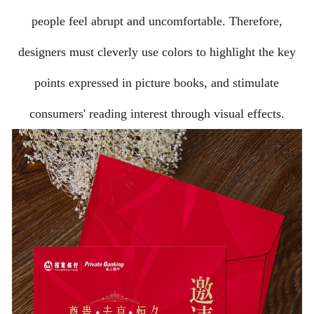
people feel abrupt and uncomfortable. Therefore,
designers must cleverly use colors to highlight the key
points expressed in picture books, and stimulate
consumers' reading interest through visual effects.