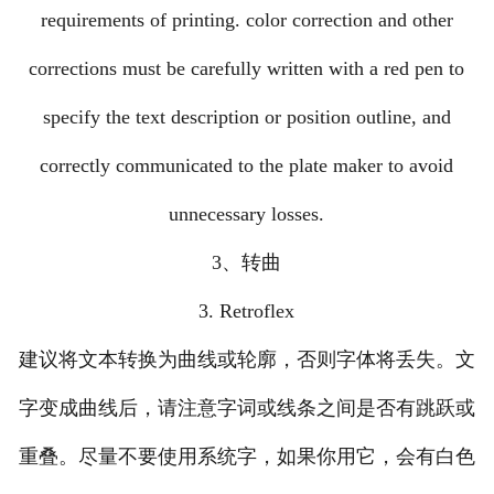
requirements of printing. color correction and other
corrections must be carefully written with a red pen to
specify the text description or position outline, and
correctly communicated to the plate maker to avoid
unnecessary losses.
3、转曲
3. Retroflex
建议将文本转换为曲线或轮廓，否则字体将丢失。文
字变成曲线后，请注意字词或线条之间是否有跳跃或
重叠。尽量不要使用系统字，如果你用它，会有白色